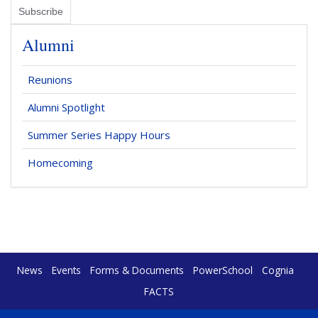
Alumni
Reunions
Alumni Spotlight
Summer Series Happy Hours
Homecoming
News
Events
Forms & Documents
PowerSchool
Cognia
FACTS