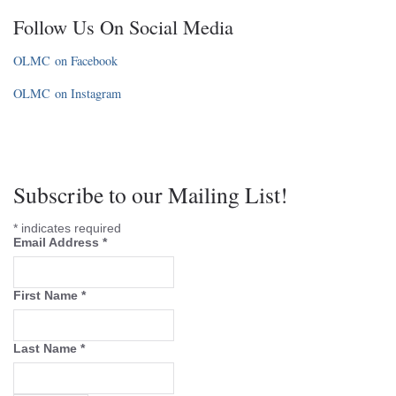
Follow Us On Social Media
OLMC on Facebook
OLMC on Instagram
Subscribe to our Mailing List!
*
indicates required
Email Address
*
First Name
*
Last Name
*