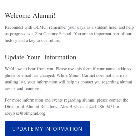
Welcome Alumni!
Reconnect with OLMC, remember your days as a student here, and help
us progress as a 21st Century School. You are an important part of our
history and a key to our future.
Update Your Information
We’d love to hear from you. Please use this form if your name, address,
phone or email has changed. While Mount Carmel does not share its
mailing list, your information will help us contact you regarding alumni
events and reunions.
For more information and events regarding alumni, please contact the
Director of Alumni Relations, Alex Brylske at 443-286-9471 or
abrylske@olmcmd.org
UPDATE MY INFORMATION