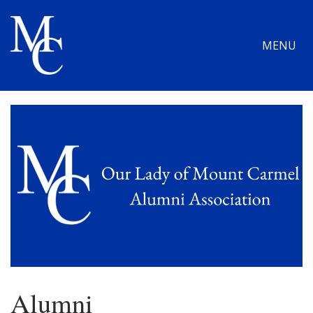
MENU
Alumni