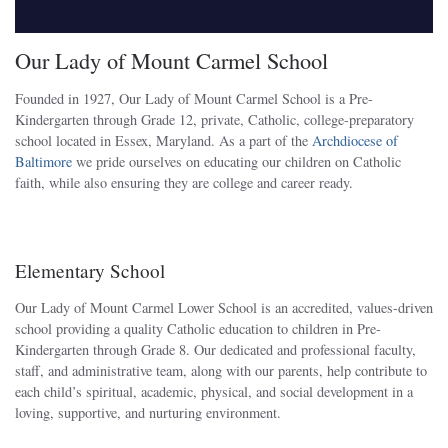
Our Lady of Mount Carmel School
Founded in 1927, Our Lady of Mount Carmel School is a Pre-
Kindergarten through Grade 12, private, Catholic, college-preparatory
school located in Essex, Maryland. As a part of the
Archdiocese of
Baltimore
we pride ourselves on educating our children on Catholic
faith, while also ensuring they are college and career ready.
Elementary School
Our Lady of Mount Carmel Lower School is an accredited, values-driven
school providing a quality Catholic education to children in Pre-
Kindergarten through Grade 8. Our dedicated and professional faculty,
staff, and administrative team, along with our parents, help contribute to
each child’s spiritual, academic, physical, and social development in a
loving, supportive, and nurturing environment.