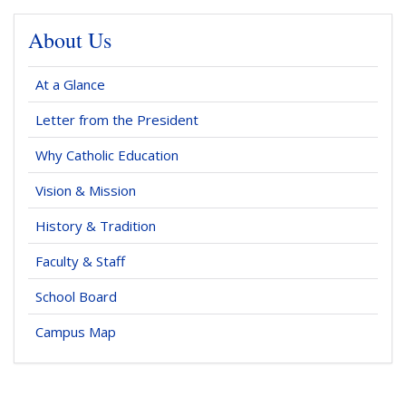
About Us
At a Glance
Letter from the President
Why Catholic Education
Vision & Mission
History & Tradition
Faculty & Staff
School Board
Campus Map