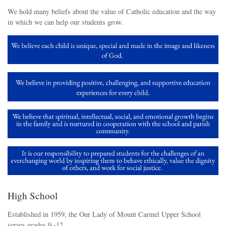
We hold many beliefs about the value of Catholic education and the way
in which we can help our students grow.
High School
Established in 1959, the Our Lady of Mount Carmel Upper School
serves grades 9 -12.