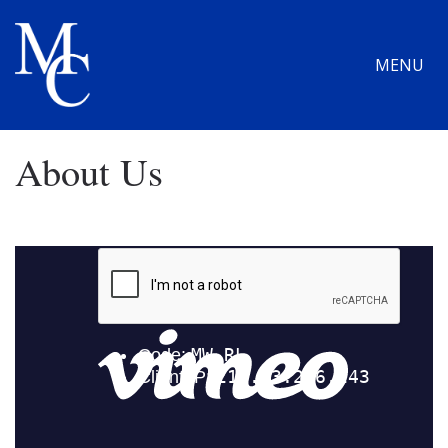
MENU
About Us