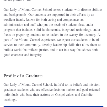
Our Lady of Mount Carmel School serves students with diverse abilities
and backgrounds. Our students are supported in their efforts by an
excellent faculty known for both caring and competence, an
administration and staff who put the needs of students first, and a
program that includes solid fundamentals, integrated technology, and a
focus on preparing students to be leaders in the twenty-first century. As
part of the Mount Carmel experience, we expect our students to be of
service to their community, develop leadership skills that allow them to
build a world that reflects justice, and to act in a way that shows both
good character and integrity.
Profile of a Graduate
Our Lady of Mount Carmel School, faithful to its beliefs and mission,
graduates students who are effective decision makers and goal-oriented
individuals who base their actions on Gospel values and Catholic
teachings.