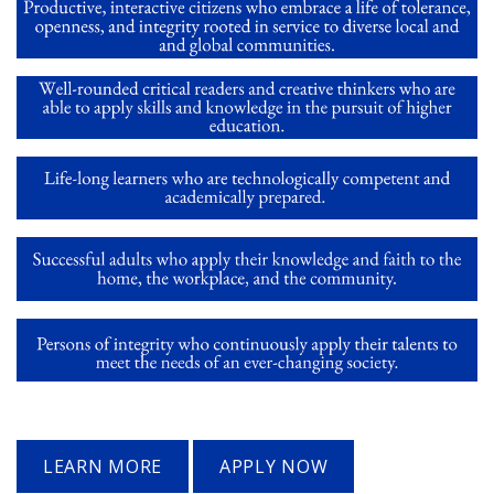
LEARN MORE
APPLY NOW