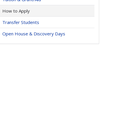
How to Apply
Transfer Students
Open House & Discovery Days