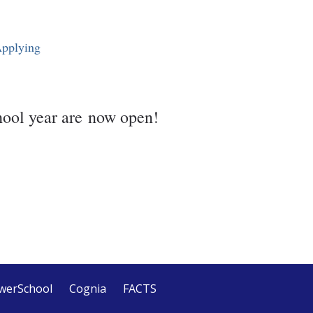
Applying
hool year are now open!
werSchool
Cognia
FACTS