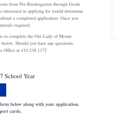
ents from Pre-Kindergarten through Grade
s interested in applying for would determine
 submit a completed application. Once you
aterials required.
ep is to complete the Our Lady of Mount
 below. Should you have any questions,
ons Office at 410.238.1172
7 School Year
form below along with your application.
port cards.