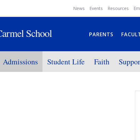
News
Events
Resources
Em
Carmel School
PARENTS
FACUL
Admissions
Student Life
Faith
Suppor