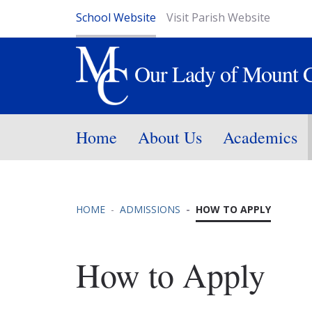
School Website
Visit Parish Website
Our Lady of Mount 
Home
About Us
Academics
HOME
ADMISSIONS
HOW TO APPLY
How to Apply