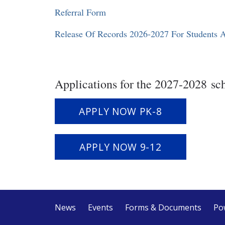
Referral Form
Release Of Records 2026-2027 For Students 
Applications for the 2027-2028 sc
APPLY NOW PK-8
`
APPLY NOW 9-12
News
Events
Forms & Documents
Po