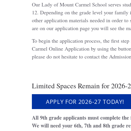
Our Lady of Mount Carmel School serves stud
12. Depending on the grade level your family i
other application materials needed in order to
are on our application page you will see the m
To begin the application process, the first st
Carmel Online Application by using the button
please do not hesitate to contact the Admissi
Limited Spaces Remain for 2026-2
APPLY FOR 2026-27 TODAY!
All 9th grade applicants must complete the 
We will need your 6th, 7th and 8th grade re