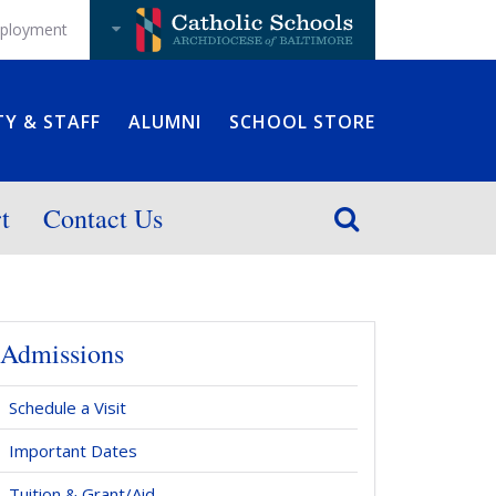
ployment
TY & STAFF
ALUMNI
SCHOOL STORE
t
Contact Us
Admissions
Schedule a Visit
Important Dates
Tuition & Grant/Aid