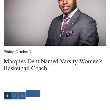
Friday, October 3
Marques Dent Named Varsity Women's
Basketball Coach
1
2
3