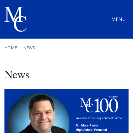
MENU
HOME
NEWS
News