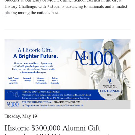
History Challenge, with 7 students advancing to nationals and a finalist
placing among the nation’s best.
Tuesday, May 19
Historic $300,000 Alumni Gift