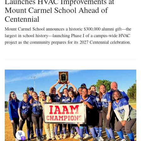
Launches HVAC Improvements at
Mount Carmel School Ahead of
Centennial
Mount Carmel School announces a historic $300,000 alumni gift—the
largest in school history—launching Phase I of a campus-wide HVAC
project as the community prepares for its 2027 Centennial celebration.