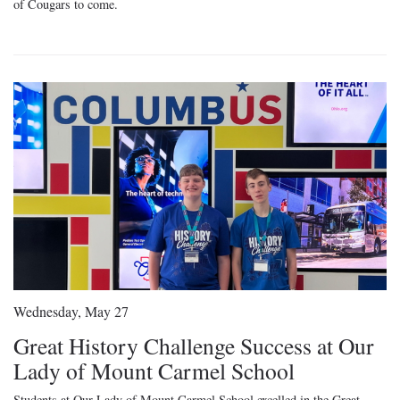
of Cougars to come.
Wednesday, May 27
Great History Challenge Success at Our
Lady of Mount Carmel School
Students at Our Lady of Mount Carmel School excelled in the Great