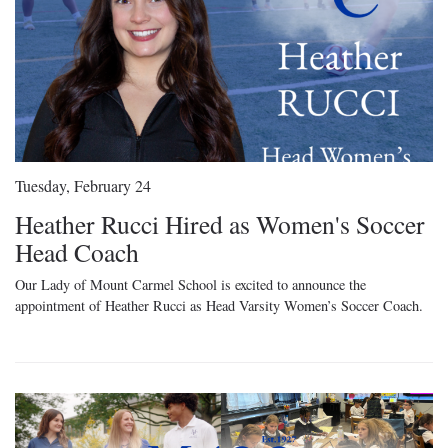
Tuesday, February 24
Heather Rucci Hired as Women's Soccer
Head Coach
Our Lady of Mount Carmel School is excited to announce the
appointment of Heather Rucci as Head Varsity Women’s Soccer Coach.