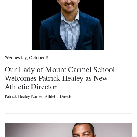
Wednesday, October 8
Our Lady of Mount Carmel School
Welcomes Patrick Healey as New
Athletic Director
Patrick Healey Named Athletic Director