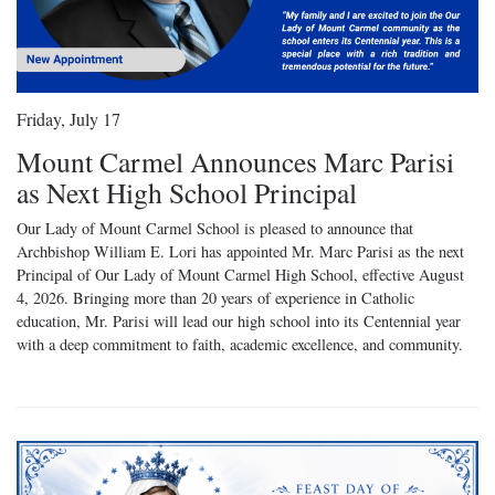
Friday, July 17
Mount Carmel Announces Marc Parisi
as Next High School Principal
Our Lady of Mount Carmel School is pleased to announce that
Archbishop William E. Lori has appointed Mr. Marc Parisi as the next
Principal of Our Lady of Mount Carmel High School, effective August
4, 2026. Bringing more than 20 years of experience in Catholic
education, Mr. Parisi will lead our high school into its Centennial year
with a deep commitment to faith, academic excellence, and community.