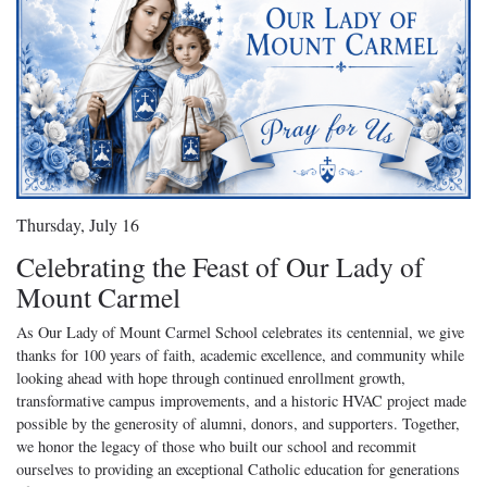
Thursday, July 16
Celebrating the Feast of Our Lady of
Mount Carmel
As Our Lady of Mount Carmel School celebrates its centennial, we give
thanks for 100 years of faith, academic excellence, and community while
looking ahead with hope through continued enrollment growth,
transformative campus improvements, and a historic HVAC project made
possible by the generosity of alumni, donors, and supporters. Together,
we honor the legacy of those who built our school and recommit
ourselves to providing an exceptional Catholic education for generations