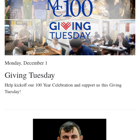
Monday, December 1
Giving Tuesday
Help kickoff our 100 Year Celebration and support us this Giving
Tuesday!