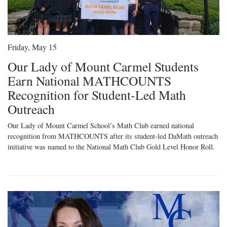
Friday, May 15
Our Lady of Mount Carmel Students
Earn National MATHCOUNTS
Recognition for Student-Led Math
Outreach
Our Lady of Mount Carmel School’s Math Club earned national
recognition from MATHCOUNTS after its student-led DaMath outreach
initiative was named to the National Math Club Gold Level Honor Roll.