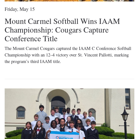
Friday, May 15
Mount Carmel Softball Wins IAAM
Championship: Cougars Capture
Conference Title
The Mount Carmel Cougars captured the IAAM C Conference Softball
Championship with an 12–4 victory over St. Vincent Pallotti, marking
the program’s third IAAM title.