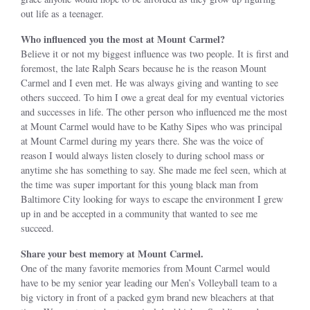
out life as a teenager.
Who influenced you the most at Mount Carmel?
Believe it or not my biggest influence was two people. It is first and
foremost, the late Ralph Sears because he is the reason Mount
Carmel and I even met. He was always giving and wanting to see
others succeed. To him I owe a great deal for my eventual victories
and successes in life. The other person who influenced me the most
at Mount Carmel would have to be Kathy Sipes who was principal
at Mount Carmel during my years there. She was the voice of
reason I would always listen closely to during school mass or
anytime she has something to say. She made me feel seen, which at
the time was super important for this young black man from
Baltimore City looking for ways to escape the environment I grew
up in and be accepted in a community that wanted to see me
succeed.
Share your best memory at Mount Carmel.
One of the many favorite memories from Mount Carmel would
have to be my senior year leading our Men’s Volleyball team to a
big victory in front of a packed gym brand new bleachers at that