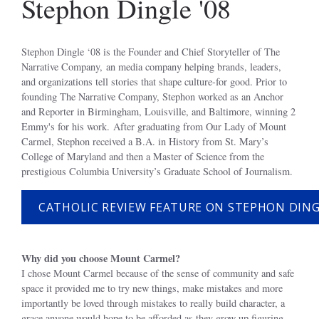
Stephon Dingle '08
Stephon Dingle ‘08 is the Founder and Chief Storyteller of The
Narrative Company, an media company helping brands, leaders,
and organizations tell stories that shape culture-for good. Prior to
founding The Narrative Company, Stephon worked as an Anchor
and Reporter in Birmingham, Louisville, and Baltimore, winning 2
Emmy's for his work. After graduating from Our Lady of Mount
Carmel, Stephon received a B.A. in History from St. Mary’s
College of Maryland and then a Master of Science from the
prestigious Columbia University’s Graduate School of Journalism.
CATHOLIC REVIEW FEATURE ON STEPHON DIN
Why did you choose Mount Carmel?
I chose Mount Carmel because of the sense of community and safe
space it provided me to try new things, make mistakes and more
importantly be loved through mistakes to really build character, a
grace anyone would hope to be afforded as they grow up figuring