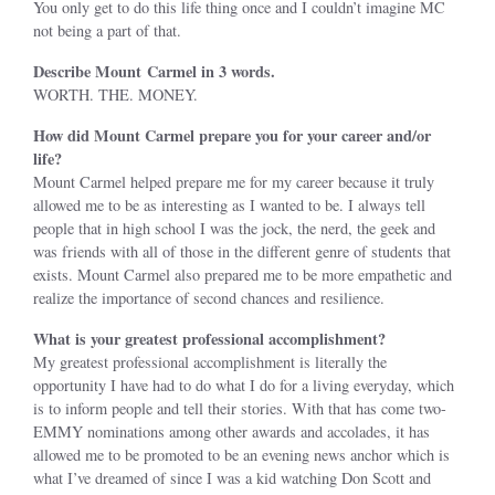
You only get to do this life thing once and I couldn’t imagine MC
not being a part of that.
Describe Mount Carmel in 3 words.
WORTH. THE. MONEY.
How did Mount Carmel prepare you for your career and/or
life?
Mount Carmel helped prepare me for my career because it truly
allowed me to be as interesting as I wanted to be. I always tell
people that in high school I was the jock, the nerd, the geek and
was friends with all of those in the different genre of students that
exists. Mount Carmel also prepared me to be more empathetic and
realize the importance of second chances and resilience.
What is your greatest professional accomplishment?
My greatest professional accomplishment is literally the
opportunity I have had to do what I do for a living everyday, which
is to inform people and tell their stories. With that has come two-
EMMY nominations among other awards and accolades, it has
allowed me to be promoted to be an evening news anchor which is
what I’ve dreamed of since I was a kid watching Don Scott and