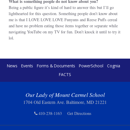
What is something people do not know about you?
Being a public figure it’s kind of hard to answer this but I’ll go
lighthearted for this question. Something people don’t know about
me is that I LOVE LOVE LOVE Funyuns and Reese Puffs cereal
and have no problem eating those items together or separate while
navigating YouTube on my TV for fun. Don’t knock it until to try it
lol.
News
Events
Forms & Documents
PowerSchool
Cognia
FACTS
Our Lady of Mount Carmel School
1704 Old Eastern Ave. Baltimore, MD 21221
410-238-1163
Get Directions