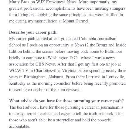
Marty Bass on WJZ Eyewitness News. More importantly, my
greatest professional accomplishments have been meeting strangers
for a living and applying the same principles that were instilled in
me during my matriculation at Mount Carmel.
Describe your career path.
My career path started after I graduated Columbia Journalism
School as I took on an opportunity at News12 the Bronx and Inside
Edition behind the scenes before moving back home to Baltimore
briefly to commute to Washington D.C. where I was a news
association for CBS News. After that I got my first on-air job at
WCAV-TV in Charlottesville, Virginia before spending nearly three
years in Birmingham, Alabama. From there I arrived in Louisville,
Kentucky as the morning co-anchor before being recently promoted
to evening co-anchor of the 5pm newscast.
What advice do you have for those pursuing your career path?
The best advice I have for those pursuing a career in journalism is
to always remain curious and eager to tell the truth and seek it for
those who aren’t able: be a storyteller and hold the powerful
accountable.