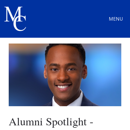
MENU
Alumni Spotlight -