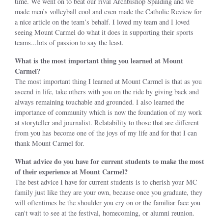
time. We went on to beat our rival Archbishop Spalding and we
made men’s volleyball cool and even made the Catholic Review for
a nice article on the team’s behalf. I loved my team and I loved
seeing Mount Carmel do what it does in supporting their sports
teams...lots of passion to say the least.
What is the most important thing you learned at Mount
Carmel?
The most important thing I learned at Mount Carmel is that as you
ascend in life, take others with you on the ride by giving back and
always remaining touchable and grounded. I also learned the
importance of community which is now the foundation of my work
at storyteller and journalist. Relatability to those that are different
from you has become one of the joys of my life and for that I can
thank Mount Carmel for.
What advice do you have for current students to make the most
of their experience at Mount Carmel?
The best advice I have for current students is to cherish your MC
family just like they are your own, because once you graduate, they
will oftentimes be the shoulder you cry on or the familiar face you
can't wait to see at the festival, homecoming, or alumni reunion.