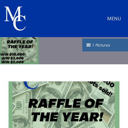
MENU
1 Pictures