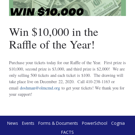
Win $10,000 in the
Raffle of the Year!
Purchase your tickets today for our Raffle of the Year. First prize is
$10,000, second prize is $3,000, and third prize is $2,000! We are
only selling 500 tickets and each ticket is $100. The drawing will
take place live on December 22, 2020. Call 410-238-1163 or
email
doshman@olmcmd.org
to get your tickets! We thank you for
your support!
News
Events
Forms & Documents
PowerSchool
Cognia
FACTS