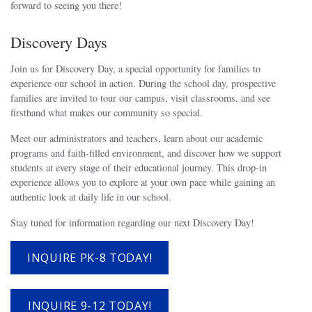
forward to seeing you there!
Discovery Days
Join us for Discovery Day, a special opportunity for families to
experience our school in action. During the school day, prospective
families are invited to tour our campus, visit classrooms, and see
firsthand what makes our community so special.
Meet our administrators and teachers, learn about our academic
programs and faith-filled environment, and discover how we support
students at every stage of their educational journey. This drop-in
experience allows you to explore at your own pace while gaining an
authentic look at daily life in our school.
Stay tuned for information regarding our next Discovery Day!
INQUIRE PK-8 TODAY!
INQUIRE 9-12 TODAY!