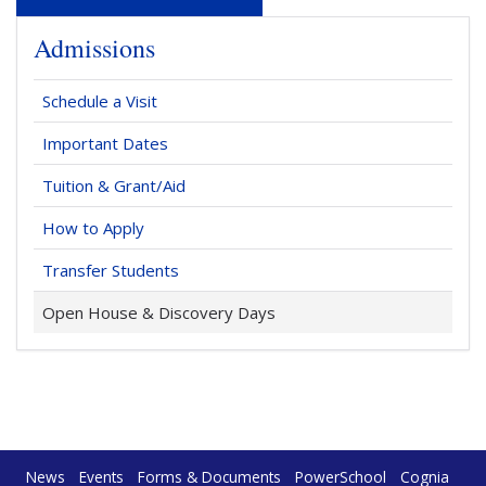
Admissions
Schedule a Visit
Important Dates
Tuition & Grant/Aid
How to Apply
Transfer Students
Open House & Discovery Days
News
Events
Forms & Documents
PowerSchool
Cognia