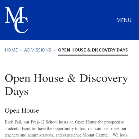
MENU
HOME
ADMISSIONS
OPEN HOUSE & DISCOVERY DAYS
Open House & Discovery
Days
Open House
Each Fall, our Prek-12 School hosts an Open House for prospective
students. Families have the opportunity to tour our campus, meet our
teachers and administrators, and experience Mount Carmel. We look