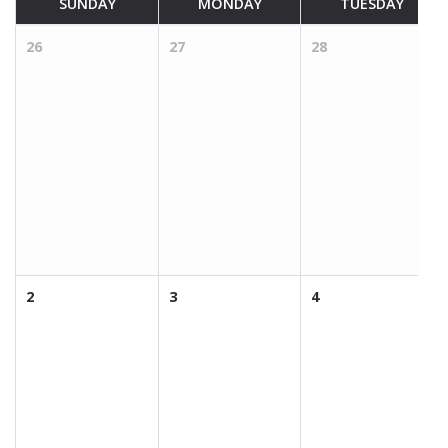
SUNDAY
MONDAY
TUESDAY
26
27
28
2
3
4