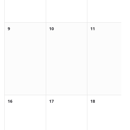
9
10
11
16
17
18