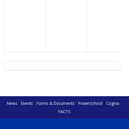
News
Events
Forms & Documents
PowerSchool
Cognia
FACTS