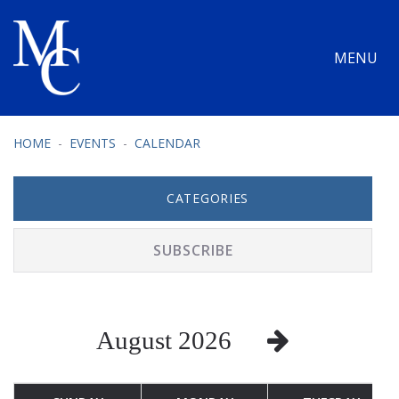
MENU
HOME
EVENTS
CALENDAR
CATEGORIES
SUBSCRIBE
August 2026