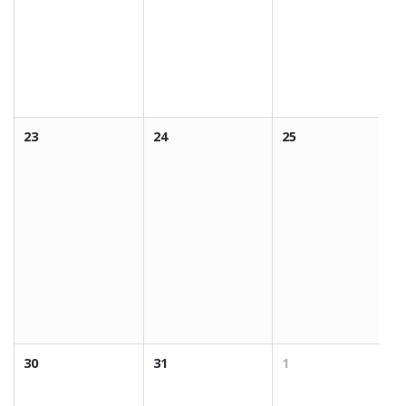
23
24
25
30
31
1