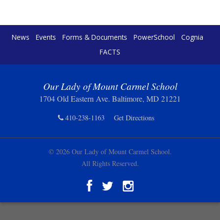
News
Events
Forms & Documents
PowerSchool
Cognia
FACTS
Our Lady of Mount Carmel School
1704 Old Eastern Ave. Baltimore, MD 21221
410-238-1163
Get Directions
© 2026 Our Lady of Mount Carmel School.
All Rights Reserved.