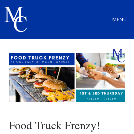
MENU
Food Truck Frenzy!