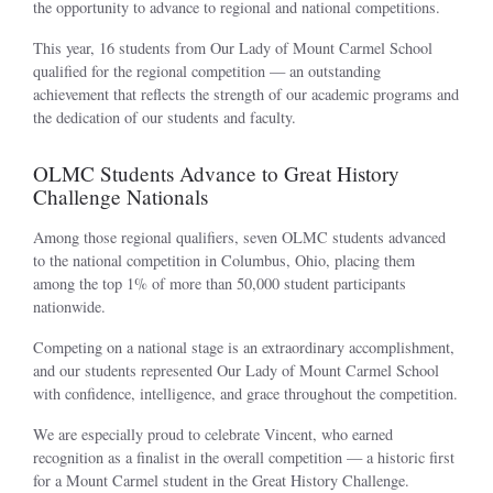
the opportunity to advance to regional and national competitions.
This year, 16 students from Our Lady of Mount Carmel School
qualified for the regional competition — an outstanding
achievement that reflects the strength of our academic programs and
the dedication of our students and faculty.
OLMC Students Advance to Great History
Challenge Nationals
Among those regional qualifiers, seven OLMC students advanced
to the national competition in Columbus, Ohio, placing them
among the top 1% of more than 50,000 student participants
nationwide.
Competing on a national stage is an extraordinary accomplishment,
and our students represented Our Lady of Mount Carmel School
with confidence, intelligence, and grace throughout the competition.
We are especially proud to celebrate Vincent, who earned
recognition as a finalist in the overall competition — a historic first
for a Mount Carmel student in the Great History Challenge.