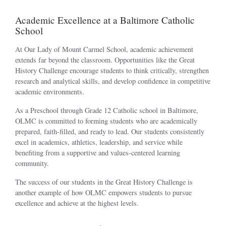
Academic Excellence at a Baltimore Catholic
School
At Our Lady of Mount Carmel School, academic achievement
extends far beyond the classroom. Opportunities like the Great
History Challenge encourage students to think critically, strengthen
research and analytical skills, and develop confidence in competitive
academic environments.
As a Preschool through Grade 12 Catholic school in Baltimore,
OLMC is committed to forming students who are academically
prepared, faith-filled, and ready to lead. Our students consistently
excel in academics, athletics, leadership, and service while
benefiting from a supportive and values-centered learning
community.
The success of our students in the Great History Challenge is
another example of how OLMC empowers students to pursue
excellence and achieve at the highest levels.