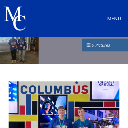
MENU
9 Pictures