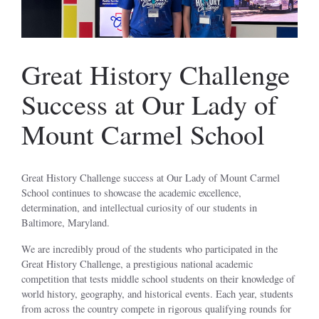
Great History Challenge
Success at Our Lady of
Mount Carmel School
Great History Challenge success at Our Lady of Mount Carmel
School continues to showcase the academic excellence,
determination, and intellectual curiosity of our students in
Baltimore, Maryland.
We are incredibly proud of the students who participated in the
Great History Challenge, a prestigious national academic
competition that tests middle school students on their knowledge of
world history, geography, and historical events. Each year, students
from across the country compete in rigorous qualifying rounds for