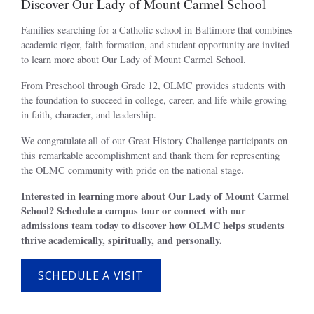
Discover Our Lady of Mount Carmel School
Families searching for a Catholic school in Baltimore that combines
academic rigor, faith formation, and student opportunity are invited
to learn more about Our Lady of Mount Carmel School.
From Preschool through Grade 12, OLMC provides students with
the foundation to succeed in college, career, and life while growing
in faith, character, and leadership.
We congratulate all of our Great History Challenge participants on
this remarkable accomplishment and thank them for representing
the OLMC community with pride on the national stage.
Interested in learning more about Our Lady of Mount Carmel
School? Schedule a campus tour or connect with our
admissions team today to discover how OLMC helps students
thrive academically, spiritually, and personally.
SCHEDULE A VISIT