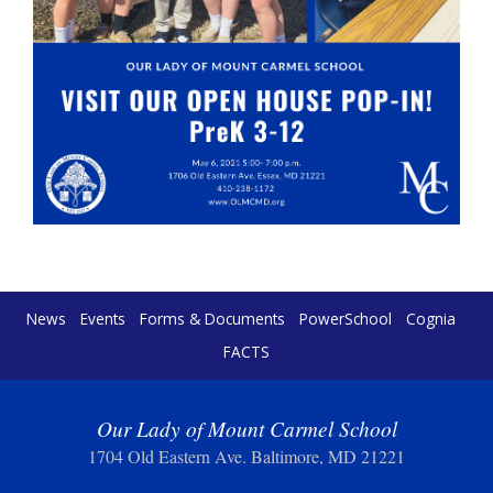
News
Events
Forms & Documents
PowerSchool
Cognia
FACTS
Our Lady of Mount Carmel School
1704 Old Eastern Ave. Baltimore, MD 21221