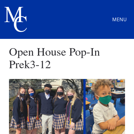
MENU
Open House Pop-In
Prek3-12