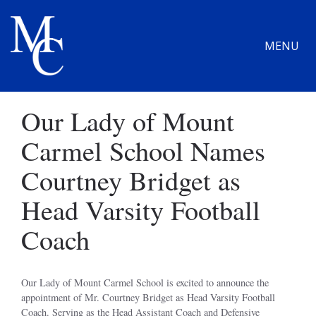
MENU
Our Lady of Mount
Carmel School Names
Courtney Bridget as
Head Varsity Football
Coach
Our Lady of Mount Carmel School is excited to announce the
appointment of Mr. Courtney Bridget as Head Varsity Football
Coach. Serving as the Head Assistant Coach and Defensive