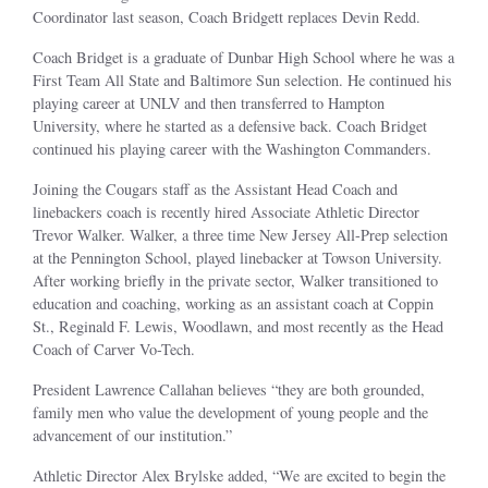
Coordinator last season, Coach Bridgett replaces Devin Redd.
Coach Bridget is a graduate of Dunbar High School where he was a
First Team All State and Baltimore Sun selection. He continued his
playing career at UNLV and then transferred to Hampton
University, where he started as a defensive back. Coach Bridget
continued his playing career with the Washington Commanders.
Joining the Cougars staff as the Assistant Head Coach and
linebackers coach is recently hired Associate Athletic Director
Trevor Walker. Walker, a three time New Jersey All-Prep selection
at the Pennington School, played linebacker at Towson University.
After working briefly in the private sector, Walker transitioned to
education and coaching, working as an assistant coach at Coppin
St., Reginald F. Lewis, Woodlawn, and most recently as the Head
Coach of Carver Vo-Tech.
President Lawrence Callahan believes “they are both grounded,
family men who value the development of young people and the
advancement of our institution.”
Athletic Director Alex Brylske added, “We are excited to begin the