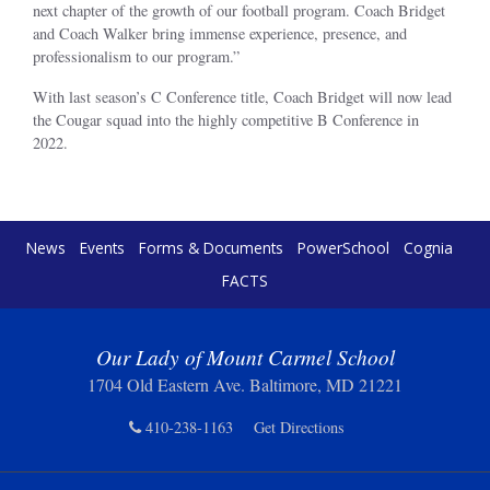
next chapter of the growth of our football program. Coach Bridget
and Coach Walker bring immense experience, presence, and
professionalism to our program.”
With last season’s C Conference title, Coach Bridget will now lead
the Cougar squad into the highly competitive B Conference in
2022.
News
Events
Forms & Documents
PowerSchool
Cognia
FACTS
Our Lady of Mount Carmel School
1704 Old Eastern Ave. Baltimore, MD 21221
410-238-1163
Get Directions