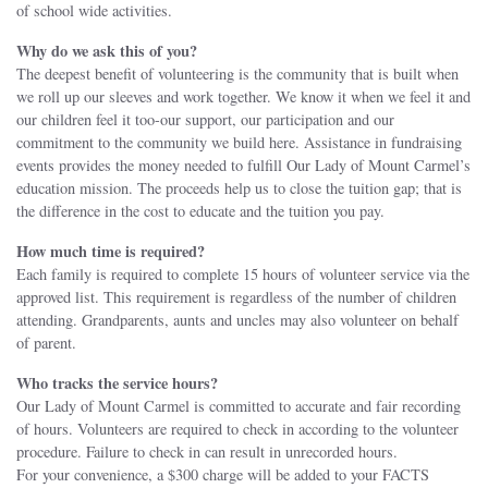
of school wide activities.
Why do we ask this of you?
The deepest benefit of volunteering is the community that is built when
we roll up our sleeves and work together. We know it when we feel it and
our children feel it too-our support, our participation and our
commitment to the community we build here. Assistance in fundraising
events provides the money needed to fulfill Our Lady of Mount Carmel’s
education mission. The proceeds help us to close the tuition gap; that is
the difference in the cost to educate and the tuition you pay.
How much time is required?
Each family is required to complete 15 hours of volunteer service via the
approved list. This requirement is regardless of the number of children
attending. Grandparents, aunts and uncles may also volunteer on behalf
of parent.
Who tracks the service hours?
Our Lady of Mount Carmel is committed to accurate and fair recording
of hours. Volunteers are required to check in according to the volunteer
procedure. Failure to check in can result in unrecorded hours.
For your convenience, a $300 charge will be added to your FACTS