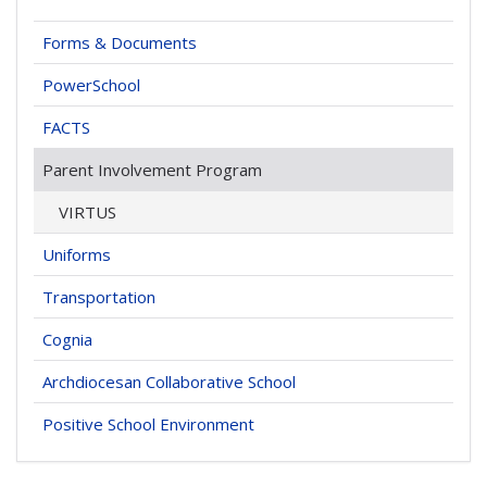
Forms & Documents
PowerSchool
FACTS
Parent Involvement Program
VIRTUS
Uniforms
Transportation
Cognia
Archdiocesan Collaborative School
Positive School Environment