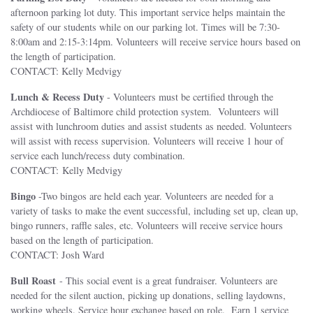
afternoon parking lot duty. This important service helps maintain the
safety of our students while on our parking lot. Times will be 7:30-
8:00am and 2:15-3:14pm. Volunteers will receive service hours based on
the length of participation.
CONTACT: Kelly Medvigy
Lunch & Recess Duty
- Volunteers must be certified through the
Archdiocese of Baltimore child protection system. Volunteers will
assist with lunchroom duties and assist students as needed. Volunteers
will assist with recess supervision. Volunteers will receive 1 hour of
service each lunch/recess duty combination.
CONTACT: Kelly Medvigy
Bingo
-Two bingos are held each year. Volunteers are needed for a
variety of tasks to make the event successful, including set up, clean up,
bingo runners, raffle sales, etc. Volunteers will receive service hours
based on the length of participation.
CONTACT: Josh Ward
Bull Roast
- This social event is a great fundraiser. Volunteers are
needed for the silent auction, picking up donations, selling laydowns,
working wheels. Service hour exchange based on role. Earn 1 service