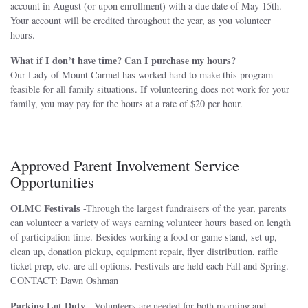
account in August (or upon enrollment) with a due date of May 15th.
Your account will be credited throughout the year, as you volunteer
hours.
What if I don’t have time? Can I purchase my hours?
Our Lady of Mount Carmel has worked hard to make this program
feasible for all family situations. If volunteering does not work for your
family, you may pay for the hours at a rate of $20 per hour.
Approved Parent Involvement Service
Opportunities
OLMC Festivals
-Through the largest fundraisers of the year, parents
can volunteer a variety of ways earning volunteer hours based on length
of participation time. Besides working a food or game stand, set up,
clean up, donation pickup, equipment repair, flyer distribution, raffle
ticket prep, etc. are all options. Festivals are held each Fall and Spring.
CONTACT: Dawn Oshman
Parking Lot Duty
- Volunteers are needed for both morning and