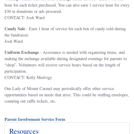
hour for each ticket purchased. You can also earn 1 service hour for every
$30 in donations or ads procured.
CONTACT: Josh Ward
Candy Sale
- Earn 1 hour of service for each box of candy sold during
the fundraiser.
Josh Ward
Uniform Exchange
- Assistance is needed with organizing items, and
making the exchange available during designated evenings for parents to
“shop”. Volunteers will receive service hours based on the length of
participation.
CONTACT: Kelly Medvigy
Our Lady of Mount Carmel may periodically offer other service
opportunities based on needs that arise. This could be stuffing envelopes,
counting out raffle tickets, etc.
Parent Involvement Service Form
Resources