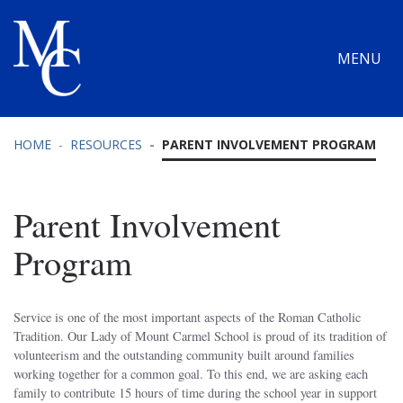
MENU
HOME
RESOURCES
PARENT INVOLVEMENT PROGRAM
Parent Involvement
Program
Service is one of the most important aspects of the Roman Catholic
Tradition. Our Lady of Mount Carmel School is proud of its tradition of
volunteerism and the outstanding community built around families
working together for a common goal. To this end, we are asking each
family to contribute 15 hours of time during the school year in support