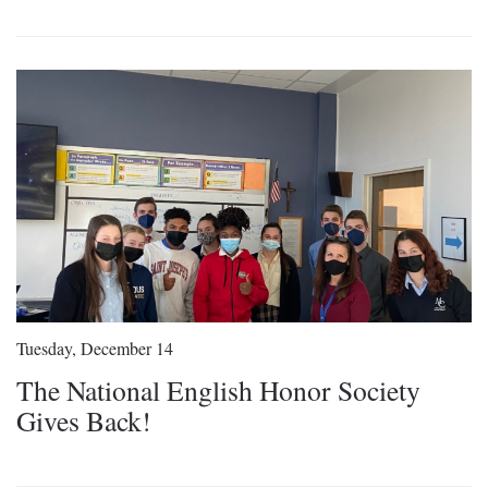
Tuesday, December 14
The National English Honor Society
Gives Back!