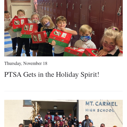
Thursday, November 18
PTSA Gets in the Holiday Spirit!