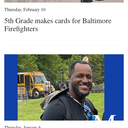
Thursday, February 10
5th Grade makes cards for Baltimore
Firefighters
Thursday, January 6