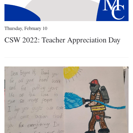
Thursday, February 10
CSW 2022: Teacher Appreciation Day