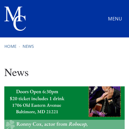
MENU
HOME
NEWS
News