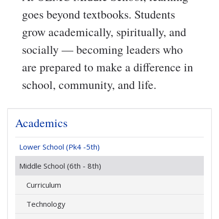
goes beyond textbooks. Students
grow academically, spiritually, and
socially — becoming leaders who
are prepared to make a difference in
school, community, and life.
Academics
Lower School (Pk4 -5th)
Middle School (6th - 8th)
Curriculum
Technology