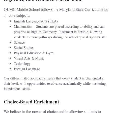
OLMC Middle School follows the Maryland State Curriculum for
all core subjects:
English Language Arts (ELA)
Mathematics – Students are placed according to ability and can
progress as high as Geometry. Placement is flexible, allowing
students to move pathways during the school year if appropriate.
Science
Social Studies
Physical Education & Gym
Visual Arts & Music
Technology
Foreign Language
Our differentiated approach ensures that every student is challenged at
their level, with opportunities to advance academically while mastering
foundational skills.
Choice-Based Enrichment
We believe in the power of choice and in allowing students to