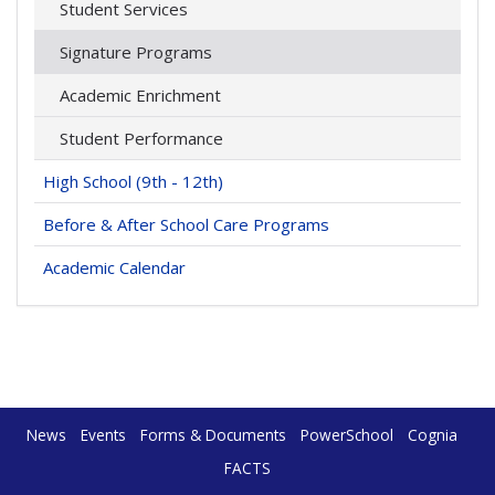
Student Services
Signature Programs
Academic Enrichment
Student Performance
High School (9th - 12th)
Before & After School Care Programs
Academic Calendar
News
Events
Forms & Documents
PowerSchool
Cognia
FACTS