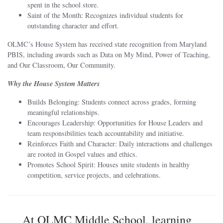
spent in the school store.
Saint of the Month: Recognizes individual students for
outstanding character and effort.
OLMC’s House System has received state recognition from Maryland
PBIS, including awards such as Data on My Mind, Power of Teaching,
and Our Classroom, Our Community.
Why the House System Matters
Builds Belonging: Students connect across grades, forming
meaningful relationships.
Encourages Leadership: Opportunities for House Leaders and
team responsibilities teach accountability and initiative.
Reinforces Faith and Character: Daily interactions and challenges
are rooted in Gospel values and ethics.
Promotes School Spirit: Houses unite students in healthy
competition, service projects, and celebrations.
At OLMC Middle School, learning