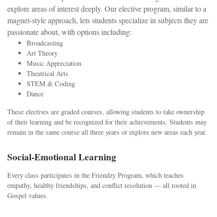
explore areas of interest deeply. Our elective program, similar to a
magnet-style approach, lets students specialize in subjects they are
passionate about, with options including:
Broadcasting
Art Theory
Music Appreciation
Theatrical Arts
STEM & Coding
Dance
These electives are graded courses, allowing students to take ownership
of their learning and be recognized for their achievements. Students may
remain in the same course all three years or explore new areas each year.
Social-Emotional Learning
Every class participates in the Friendzy Program, which teaches
empathy, healthy friendships, and conflict resolution — all rooted in
Gospel values.