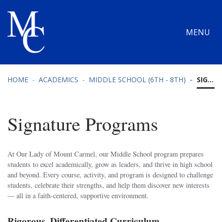
MENU
HOME
ACADEMICS
MIDDLE SCHOOL (6TH - 8TH)
SIGNATURE PROGRAMS
Signature Programs
At Our Lady of Mount Carmel, our Middle School program prepares
students to excel academically, grow as leaders, and thrive in high school
and beyond. Every course, activity, and program is designed to challenge
students, celebrate their strengths, and help them discover new interests
— all in a faith-centered, supportive environment.
Rigorous, Differentiated Curriculum