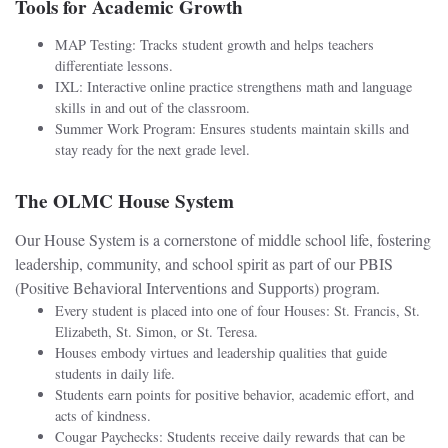
Tools for Academic Growth
MAP Testing: Tracks student growth and helps teachers
differentiate lessons.
IXL: Interactive online practice strengthens math and language
skills in and out of the classroom.
Summer Work Program: Ensures students maintain skills and
stay ready for the next grade level.
The OLMC House System
Our House System is a cornerstone of middle school life, fostering
leadership, community, and school spirit as part of our PBIS
(Positive Behavioral Interventions and Supports) program.
Every student is placed into one of four Houses: St. Francis, St.
Elizabeth, St. Simon, or St. Teresa.
Houses embody virtues and leadership qualities that guide
students in daily life.
Students earn points for positive behavior, academic effort, and
acts of kindness.
Cougar Paychecks: Students receive daily rewards that can be