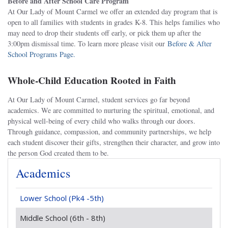
Before and After School Care Program
At Our Lady of Mount Carmel we offer an extended day program that is
open to all families with students in grades K-8. This helps families who
may need to drop their students off early, or pick them up after the
3:00pm dismissal time. To learn more please visit our
Before & After
School Programs Page.
Whole-Child Education Rooted in Faith
At Our Lady of Mount Carmel, student services go far beyond
academics. We are committed to nurturing the spiritual, emotional, and
physical well-being of every child who walks through our doors.
Through guidance, compassion, and community partnerships, we help
each student discover their gifts, strengthen their character, and grow into
the person God created them to be.
Academics
Lower School (Pk4 -5th)
Middle School (6th - 8th)