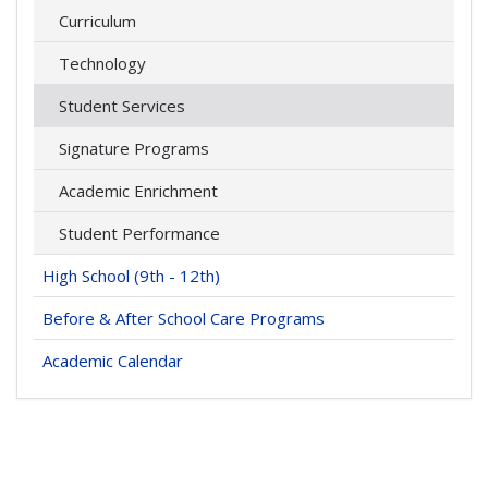
Curriculum
Technology
Student Services
Signature Programs
Academic Enrichment
Student Performance
High School (9th - 12th)
Before & After School Care Programs
Academic Calendar