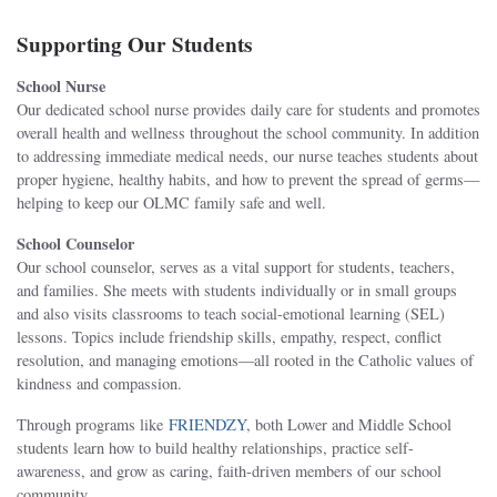
Supporting Our Students
School Nurse
Our dedicated school nurse provides daily care for students and promotes
overall health and wellness throughout the school community. In addition
to addressing immediate medical needs, our nurse teaches students about
proper hygiene, healthy habits, and how to prevent the spread of germs—
helping to keep our OLMC family safe and well.
School Counselor
Our school counselor, serves as a vital support for students, teachers,
and families. She meets with students individually or in small groups
and also visits classrooms to teach social-emotional learning (SEL)
lessons. Topics include friendship skills, empathy, respect, conflict
resolution, and managing emotions—all rooted in the Catholic values of
kindness and compassion.
Through programs like
FRIENDZY
, both Lower and Middle School
students learn how to build healthy relationships, practice self-
awareness, and grow as caring, faith-driven members of our school
community.