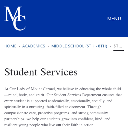
MENU
HOME
ACADEMICS
MIDDLE SCHOOL (6TH - 8TH)
STUDENT SERVICES
Student Services
At Our Lady of Mount Carmel, we believe in educating the whole child
—mind, body, and spirit. Our Student Services Department ensures that
every student is supported academically, emotionally, socially, and
spiritually in a nurturing, faith-filled environment. Through
compassionate care, proactive programs, and strong community
partnerships, we help our students grow into confident, kind, and
resilient young people who live out their faith in action.