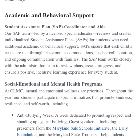
Academic and Behavioral Support
Student Assistance Plan (SAP) Coordinator and Aide
Our SAP team—led by a licensed special educator—reviews and creates
individualized Student Assistance Plans (SAPs) for students who need
additional academic or behavioral support. SAPs ensure that each child’s
needs are met through classroom accommodations, teacher collaboration,
and ongoing communication with families. The SAP team works closely
with the administration team to review plans, assess progress, and
ensure a positive, inclusive learning experience for every student.
Social-Emotional and Mental Health Programs
At OLMC, mental and emotional wellness are priorities. Throughout the
year, our students participate in special initiatives that promote kindness,
resilience, and self-worth, including
Anti-Bullying Week: A week dedicated to promoting respect and
standing up against bullying. Guest speakers—including
presenters from the
Maryland Safe Schools Initiative
, the
Lally
Foundation
, and the Maryland State Troopers—help students