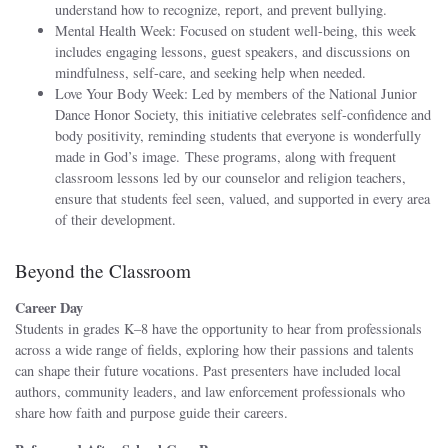
understand how to recognize, report, and prevent bullying.
Mental Health Week: Focused on student well-being, this week
includes engaging lessons, guest speakers, and discussions on
mindfulness, self-care, and seeking help when needed.
Love Your Body Week: Led by members of the National Junior
Dance Honor Society, this initiative celebrates self-confidence and
body positivity, reminding students that everyone is wonderfully
made in God’s image. These programs, along with frequent
classroom lessons led by our counselor and religion teachers,
ensure that students feel seen, valued, and supported in every area
of their development.
Beyond the Classroom
Career Day
Students in grades K–8 have the opportunity to hear from professionals
across a wide range of fields, exploring how their passions and talents
can shape their future vocations. Past presenters have included local
authors, community leaders, and law enforcement professionals who
share how faith and purpose guide their careers.